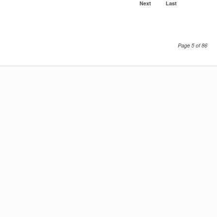
Next
Last
Page 5 of 86