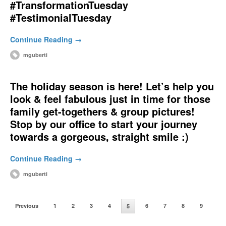
#TransformationTuesday
#TestimonialTuesday
Continue Reading →
mguberti
The holiday season is here! Let’s help you
look & feel fabulous just in time for those
family get-togethers & group pictures!
Stop by our office to start your journey
towards a gorgeous, straight smile :)
Continue Reading →
mguberti
Previous
1
2
3
4
6
7
8
9
5