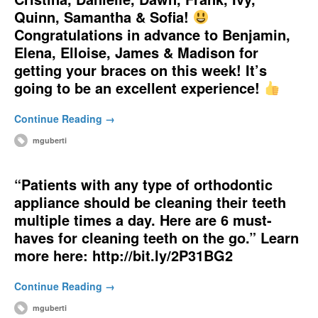
Quinn, Samantha & Sofia!
Congratulations in advance to Benjamin,
Elena, Elloise, James & Madison for
getting your braces on this week! It’s
going to be an excellent experience!
Continue Reading →
mguberti
“Patients with any type of orthodontic
appliance should be cleaning their teeth
multiple times a day. Here are 6 must-
haves for cleaning teeth on the go.” Learn
more here: http://bit.ly/2P31BG2
Continue Reading →
mguberti