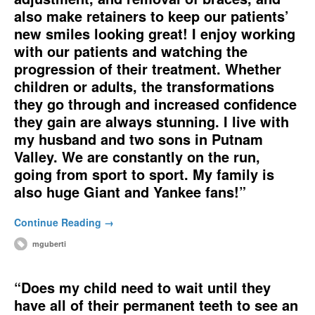
also make retainers to keep our patients’
new smiles looking great! I enjoy working
with our patients and watching the
progression of their treatment. Whether
children or adults, the transformations
they go through and increased confidence
they gain are always stunning. I live with
my husband and two sons in Putnam
Valley. We are constantly on the run,
going from sport to sport. My family is
also huge Giant and Yankee fans!”
Continue Reading →
mguberti
“Does my child need to wait until they
have all of their permanent teeth to see an