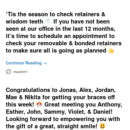
‘Tis the season to check retainers &
wisdom teeth
If you have not been
seen at our office in the last 12 months,
it’s time to schedule an appointment to
check your removable & bonded retainers
to make sure all is going as planned
Continue Reading →
mguberti
Congratulations to Jonas, Alex, Jordan,
Mae & Nikita for getting your braces off
this week!
Great meeting you Anthony,
Esther, John, Sammy, Violet, & Daniel!
Looking forward to empowering you with
the gift of a great, straight smile!