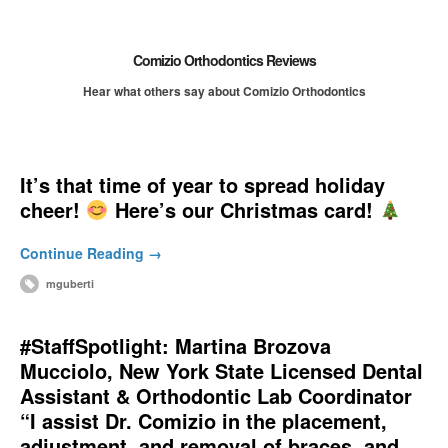
Comizio Orthodontics Reviews
Hear what others say about Comizio Orthodontics
It’s that time of year to spread holiday
cheer!
Here’s our Christmas card!
Continue Reading →
mguberti
#StaffSpotlight: Martina Brozova
Mucciolo, New York State Licensed Dental
Assistant & Orthodontic Lab Coordinator
“I assist Dr. Comizio in the placement,
adjustment, and removal of braces, and