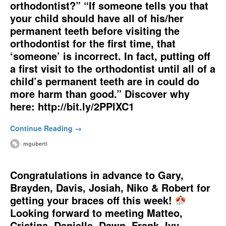
orthodontist?” “If someone tells you that
your child should have all of his/her
permanent teeth before visiting the
orthodontist for the first time, that
‘someone’ is incorrect. In fact, putting off
a first visit to the orthodontist until all of a
child’s permanent teeth are in could do
more harm than good.” Discover why
here: http://bit.ly/2PPlXC1
Continue Reading →
mguberti
Congratulations in advance to Gary,
Brayden, Davis, Josiah, Niko & Robert for
getting your braces off this week!
Looking forward to meeting Matteo,
Cristina, Danielle, Dawn, Frank, Ivy,