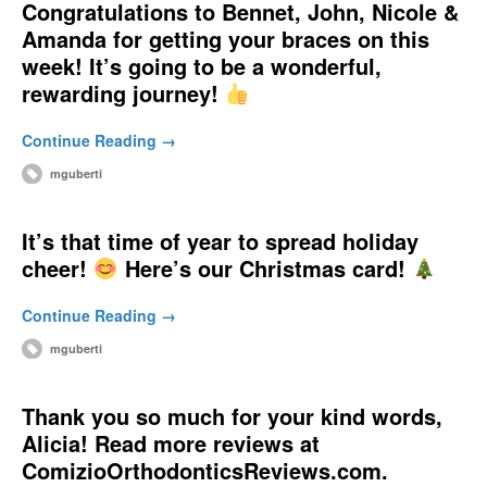
Congratulations to Bennet, John, Nicole &
Amanda for getting your braces on this
week! It’s going to be a wonderful,
rewarding journey!
Continue Reading →
mguberti
It’s that time of year to spread holiday
cheer!
Here’s our Christmas card!
Continue Reading →
mguberti
Thank you so much for your kind words,
Alicia! Read more reviews at
ComizioOrthodonticsReviews.com.