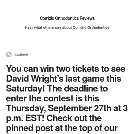
Comizio Orthodontics Reviews
Hear what others say about Comizio Orthodontics
mguberti
You can win two tickets to see
David Wright’s last game this
Saturday! The deadline to
enter the contest is this
Thursday, September 27th at 3
p.m. EST! Check out the
pinned post at the top of our