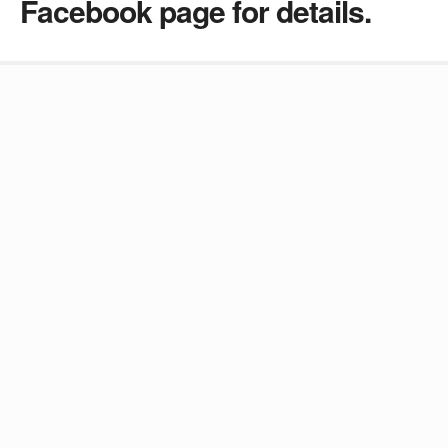
Facebook page for details.