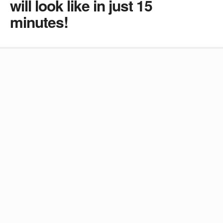
will look like in just 15
minutes!