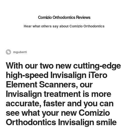
Comizio Orthodontics Reviews
Hear what others say about Comizio Orthodontics
mguberti
With our two new cutting-edge
high-speed Invisalign iTero
Element Scanners, our
Invisalign treatment is more
accurate, faster and you can
see what your new Comizio
Orthodontics Invisalign smile