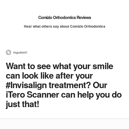
Comizio Orthodontics Reviews
Hear what others say about Comizio Orthodontics
mguberti
Want to see what your smile
can look like after your
#Invisalign treatment? Our
iTero Scanner can help you do
just that!