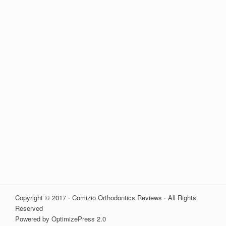
Copyright © 2017 · Comizio Orthodontics Reviews · All Rights
Reserved
Powered by OptimizePress 2.0