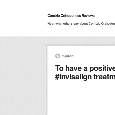
Comizio Orthodontics Reviews
Hear what others say about Comizio Orthodon
mguberti
To have a positiv
#Invisalign trea