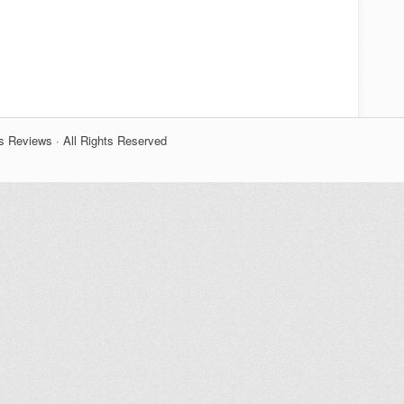
s Reviews · All Rights Reserved