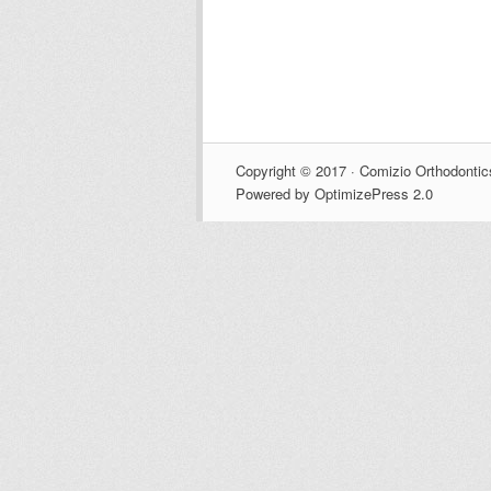
Copyright © 2017 · Comizio Orthodontic
Powered by OptimizePress 2.0