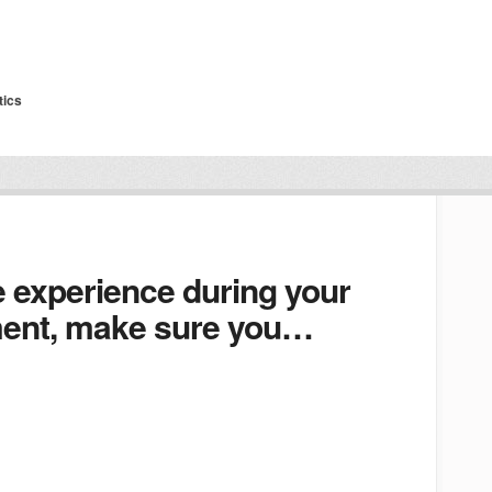
tics
e experience during your
tment, make sure you…