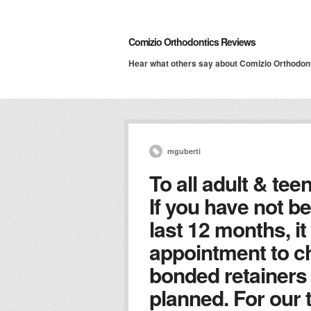
Comizio Orthodontics Reviews
Hear what others say about Comizio Orthodon
mguberti
To all adult & tee
If you have not be
last 12 months, it
appointment to c
bonded retainers 
planned. For our