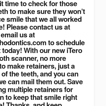
 it time to check for those
th to make sure they won’t
ce smile that we all worked
e! Please contact us at
 email us at
hodontics.com to schedule
 today! With our new iTero
ooth scanner, no more
o make retainers, just a
 of the teeth, and you can
we can mail them out. Save
g multiple retainers for
n to keep that smile right
e! Thanks, and keep