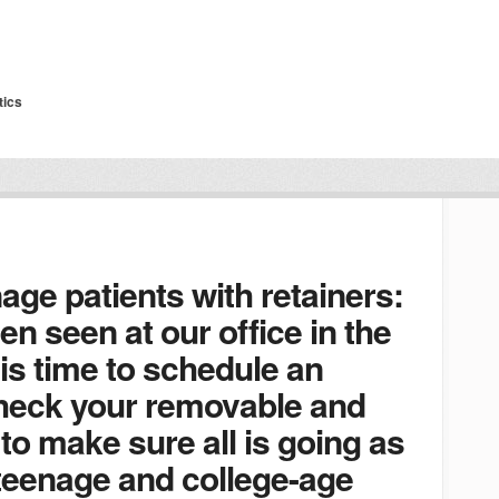
tics
nage patients with retainers:
en seen at our office in the
 is time to schedule an
heck your removable and
to make sure all is going as
 teenage and college-age