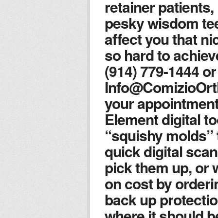
retainer patients,
pesky wisdom tee
affect you that ni
so hard to achiev
(914) 779-1444 or
Info@ComizioOrt
your appointment
Element digital t
“squishy molds” t
quick digital scan
pick them up, or 
on cost by orderin
back up protectio
where it should b