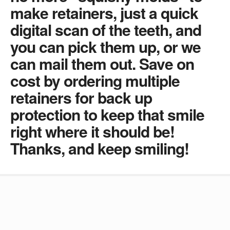
make retainers, just a quick
digital scan of the teeth, and
you can pick them up, or we
can mail them out. Save on
cost by ordering multiple
retainers for back up
protection to keep that smile
right where it should be!
Thanks, and keep smiling!