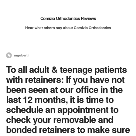
Comizio Orthodontics Reviews
Hear what others say about Comizio Orthodontics
mguberti
To all adult & teenage patients
with retainers: If you have not
been seen at our office in the
last 12 months, it is time to
schedule an appointment to
check your removable and
bonded retainers to make sure