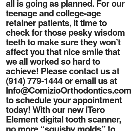
all is going as planned. For our
teenage and college-age
retainer patients, it time to
check for those pesky wisdom
teeth to make sure they won’t
affect you that nice smile that
we all worked so hard to
achieve! Please contact us at
(914) 779-1444 or email us at
Info@ComizioOrthodontics.co
to schedule your appointment
today! With our new iTero
Element digital tooth scanner,
no more “squishy molds” to