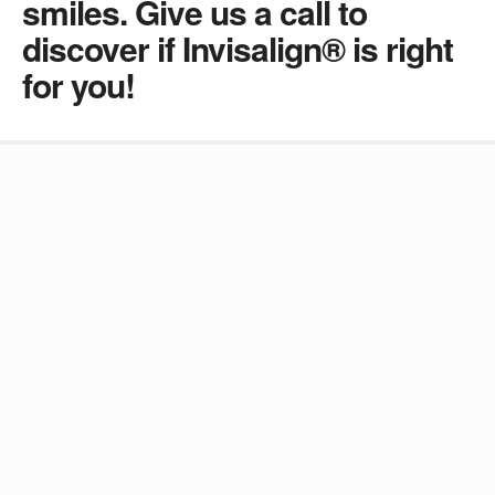
smiles. Give us a call to
discover if Invisalign® is right
for you!