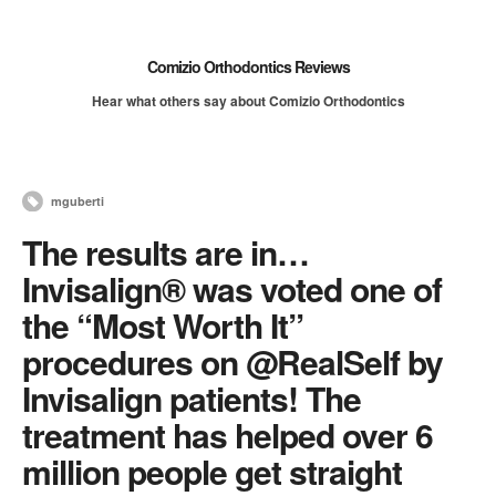
Comizio Orthodontics Reviews
Hear what others say about Comizio Orthodontics
mguberti
The results are in…
Invisalign® was voted one of
the “Most Worth It”
procedures on @RealSelf by
Invisalign patients! The
treatment has helped over 6
million people get straight