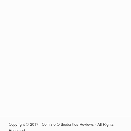
Copyright © 2017 · Comizio Orthodontics Reviews · All Rights
Reserved