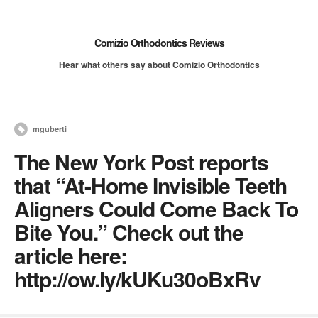
Comizio Orthodontics Reviews
Hear what others say about Comizio Orthodontics
mguberti
The New York Post reports
that “At-Home Invisible Teeth
Aligners Could Come Back To
Bite You.” Check out the
article here:
http://ow.ly/kUKu30oBxRv