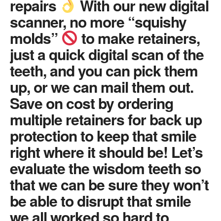
repairs
With our new digital
scanner, no more “squishy
molds”
to make retainers,
just a quick digital scan of the
teeth, and you can pick them
up, or we can mail them out.
Save on cost by ordering
multiple retainers for back up
protection to keep that smile
right where it should be! Let’s
evaluate the wisdom teeth so
that we can be sure they won’t
be able to disrupt that smile
we all worked so hard to