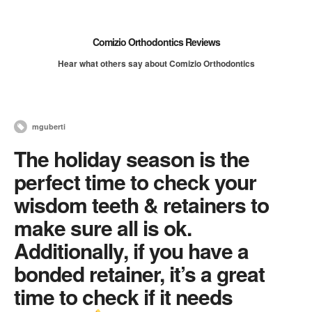
Comizio Orthodontics Reviews
Hear what others say about Comizio Orthodontics
mguberti
The holiday season is the
perfect time to check your
wisdom teeth & retainers to
make sure all is ok.
Additionally, if you have a
bonded retainer, it’s a great
time to check if it needs