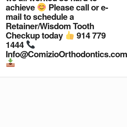
achieve
Please call or e-
mail to schedule a
Retainer/Wisdom Tooth
Checkup today
914 779
1444
Info@ComizioOrthodontics.co