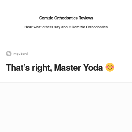
Comizio Orthodontics Reviews
Hear what others say about Comizio Orthodontics
mguberti
That’s right, Master Yoda