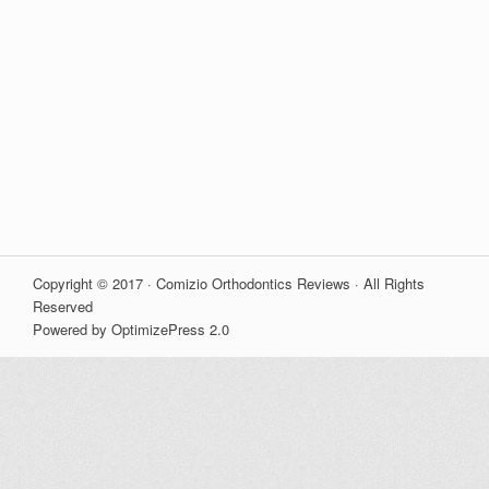
Copyright © 2017 · Comizio Orthodontics Reviews · All Rights
Reserved
Powered by OptimizePress 2.0