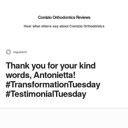
Comizio Orthodontics Reviews
Hear what others say about Comizio Orthodontics
mguberti
Thank you for your kind
words, Antonietta!
#TransformationTuesday
#TestimonialTuesday