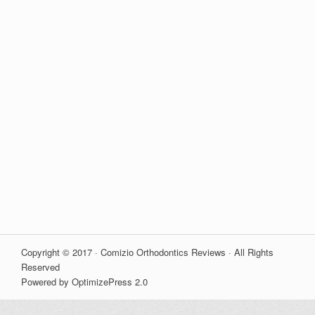
Copyright © 2017 · Comizio Orthodontics Reviews · All Rights
Reserved
Powered by OptimizePress 2.0