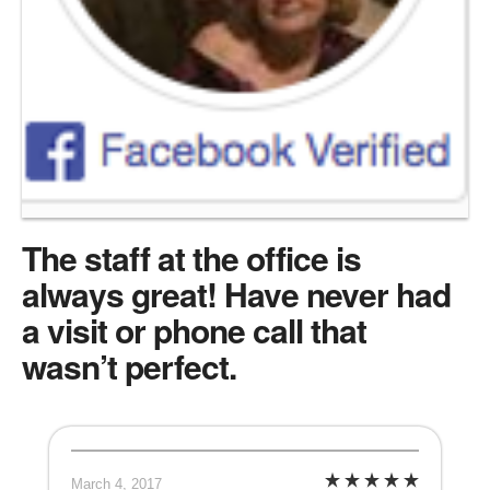
The staff at the office is
always great! Have never had
a visit or phone call that
wasn’t perfect.
March 4, 2017