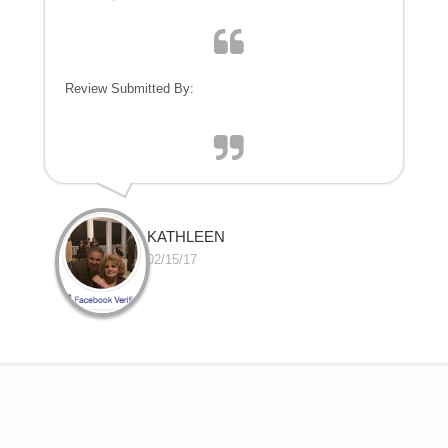
Review Submitted By:
KATHLEEN
02/15/17