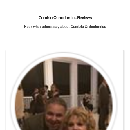
Comizio Orthodontics Reviews
Hear what others say about Comizio Orthodontics