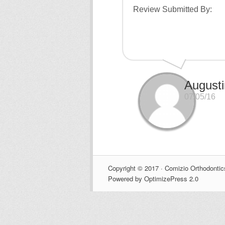
Review Submitted By:
August
07/05/16
Copyright © 2017 · Comizio Orthodontic
Powered by OptimizePress 2.0