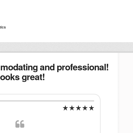
tics
modating and professional!
ooks great!