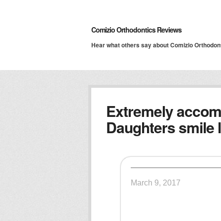
Comizio Orthodontics Reviews
Hear what others say about Comizio Orthodon
Extremely accom
Daughters smile l
March 9, 2017