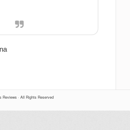
ina
s Reviews · All Rights Reserved