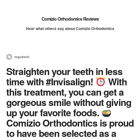
Comizio Orthodontics Reviews
Hear what others say about Comizio Orthodontics
mguberti
Straighten your teeth in less
time with #Invisalign!
With
this treatment, you can get a
gorgeous smile without giving
up your favorite foods.
Comizio Orthodontics is proud
to have been selected as a