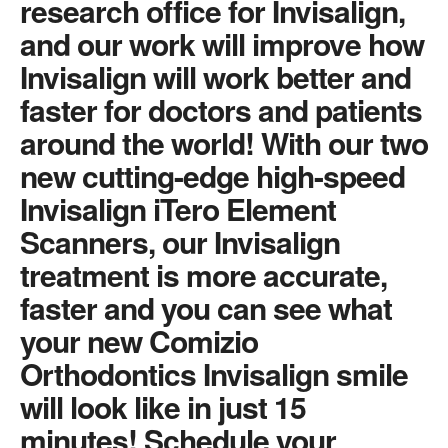
research office for Invisalign,
and our work will improve how
Invisalign will work better and
faster for doctors and patients
around the world! With our two
new cutting-edge high-speed
Invisalign iTero Element
Scanners, our Invisalign
treatment is more accurate,
faster and you can see what
your new Comizio
Orthodontics Invisalign smile
will look like in just 15
minutes! Schedule your