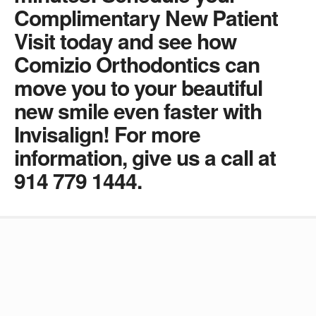
Complimentary New Patient
Visit today and see how
Comizio Orthodontics can
move you to your beautiful
new smile even faster with
Invisalign! For more
information, give us a call at
914 779 1444.