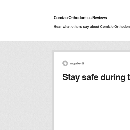
Comizio Orthodontics Reviews
Hear what others say about Comizio Orthodon
mguberti
Stay safe during