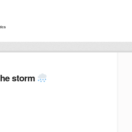
tics
 the storm