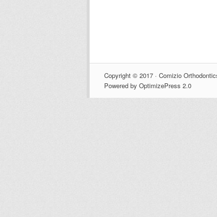
Copyright © 2017 · Comizio Orthodontic
Powered by OptimizePress 2.0