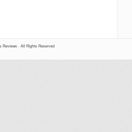
s Reviews · All Rights Reserved