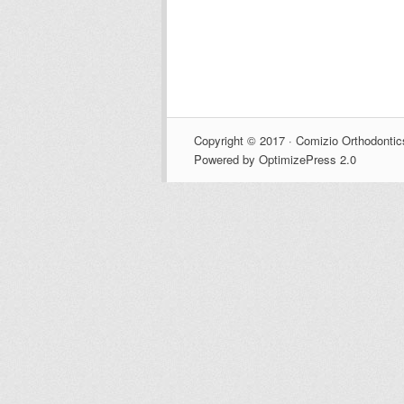
Copyright © 2017 · Comizio Orthodontic
Powered by OptimizePress 2.0