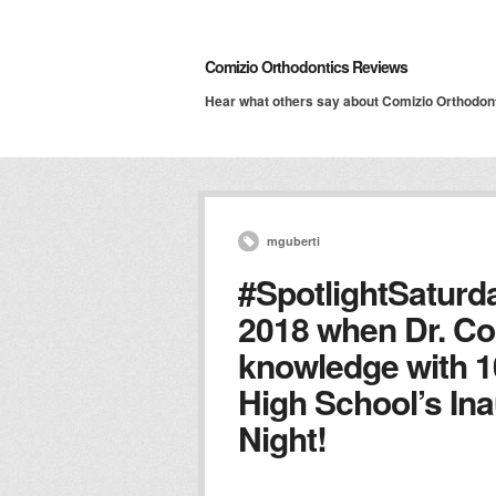
Comizio Orthodontics Reviews
Hear what others say about Comizio Orthodon
mguberti
#SpotlightSaturd
2018 when Dr. Co
knowledge with 1
High School’s In
Night!