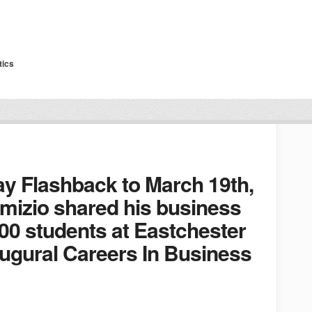
tics
ay Flashback to March 19th,
mizio shared his business
00 students at Eastchester
augural Careers In Business