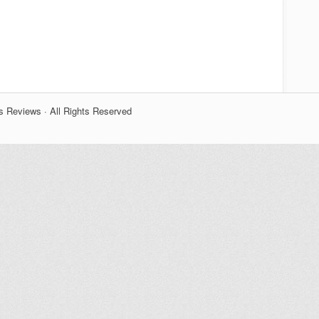
s Reviews · All Rights Reserved