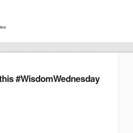
tics
 this #WisdomWednesday