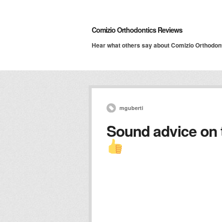
Comizio Orthodontics Reviews
Hear what others say about Comizio Orthodon
mguberti
Sound advice on