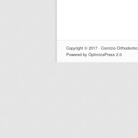
Copyright © 2017 · Comizio Orthodontic
Powered by OptimizePress 2.0