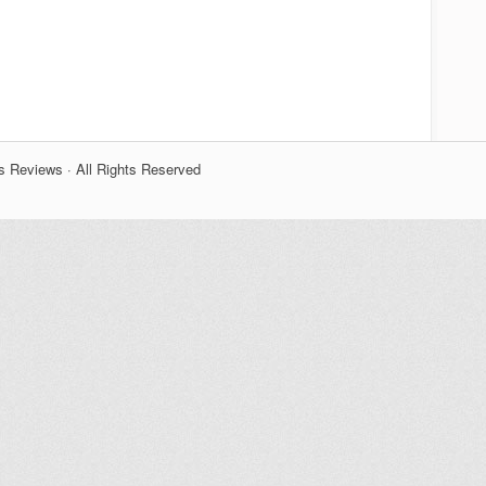
s Reviews · All Rights Reserved