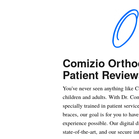
Comizio Ortho
Patient Review
You've never seen anything like C
children and adults. With Dr. Comi
specially trained in patient servic
braces, our goal is for you to hav
experience possible. Our digital d
state-of-the-art, and our secure in