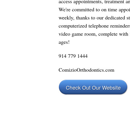
access appointments, treatment a
We're committed to on time appo
weekly, thanks to our dedicated st
computerized telephone reminders.
video game room, complete with 2
ages!
914 779 1444
ComizioOrthodontics.com
Check Out Our Website