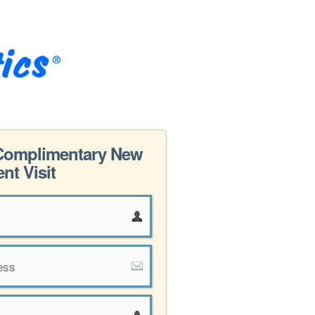
Complimentary New
ent Visit