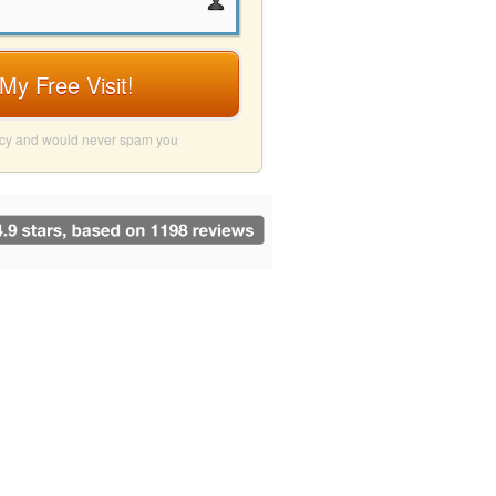
My Free Visit!
acy and would never spam you