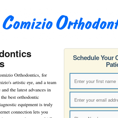
dontics
Schedule Your 
s
Pati
omizio Orthodontics, for
zio's artistic eye, and a team
e and the latest advances in
e the best orthodontic
iagnostic equipment is truly
ternet connection lets you