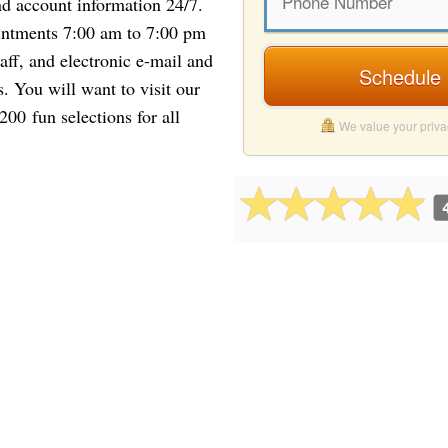
nd account information 24/7.
intments 7:00 am to 7:00 pm
aff, and electronic e-mail and
Schedule 
 You will want to visit our
00 fun selections for all
We value your priv