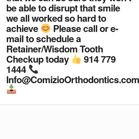
be able to disrupt that smile
we all worked so hard to
achieve
Please call or e-
mail to schedule a
Retainer/Wisdom Tooth
Checkup today
914 779
1444
Info@ComizioOrthodontics.co