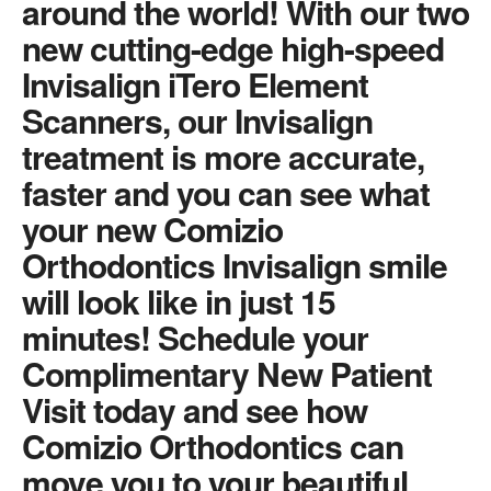
around the world! With our two
new cutting-edge high-speed
Invisalign iTero Element
Scanners, our Invisalign
treatment is more accurate,
faster and you can see what
your new Comizio
Orthodontics Invisalign smile
will look like in just 15
minutes! Schedule your
Complimentary New Patient
Visit today and see how
Comizio Orthodontics can
move you to your beautiful