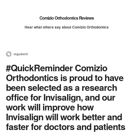
Comizio Orthodontics Reviews
Hear what others say about Comizio Orthodontics
mguberti
#QuickReminder Comizio
Orthodontics is proud to have
been selected as a research
office for Invisalign, and our
work will improve how
Invisalign will work better and
faster for doctors and patients