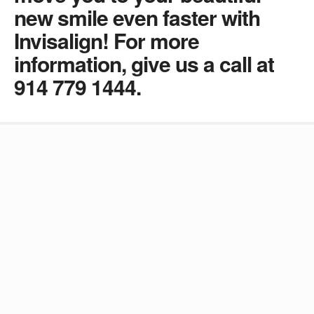
new smile even faster with
Invisalign! For more
information, give us a call at
914 779 1444.