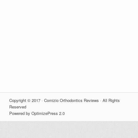
Copyright © 2017 · Comizio Orthodontics Reviews · All Rights
Reserved
Powered by OptimizePress 2.0