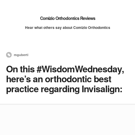
Comizio Orthodontics Reviews
Hear what others say about Comizio Orthodontics
mguberti
On this #WisdomWednesday,
here’s an orthodontic best
practice regarding Invisalign: