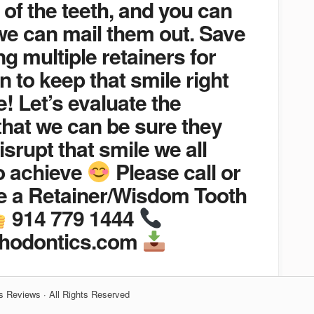
 of the teeth, and you can
we can mail them out. Save
g multiple retainers for
n to keep that smile right
! Let’s evaluate the
that we can be sure they
isrupt that smile we all
o achieve
Please call or
le a Retainer/Wisdom Tooth
914 779 1444
thodontics.com
s Reviews · All Rights Reserved