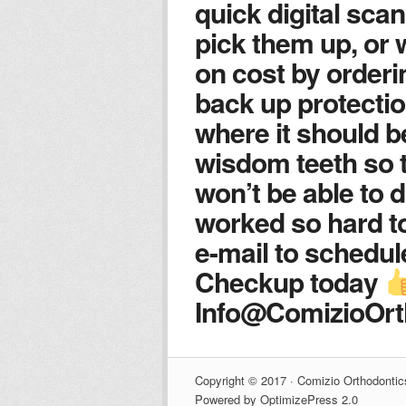
quick digital scan
pick them up, or 
on cost by orderin
back up protectio
where it should be
wisdom teeth so 
won’t be able to d
worked so hard t
e-mail to schedu
Checkup today
Info@ComizioOr
Copyright © 2017 · Comizio Orthodontic
Powered by OptimizePress 2.0