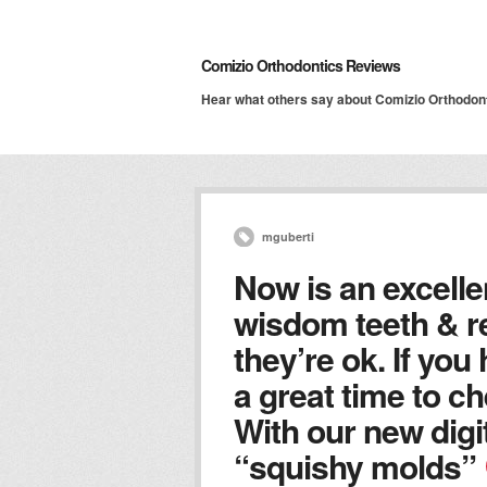
Comizio Orthodontics Reviews
Hear what others say about Comizio Orthodon
mguberti
Now is an excelle
wisdom teeth & r
they’re ok. If you
a great time to ch
With our new digi
“squishy molds”