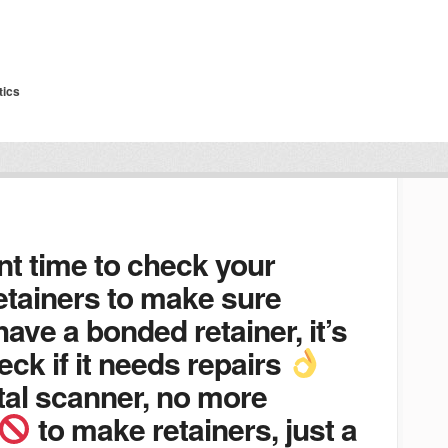
tics
nt time to check your
etainers to make sure
 have a bonded retainer, it’s
eck if it needs repairs
tal scanner, no more
to make retainers, just a