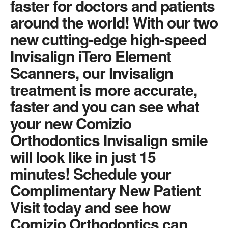
faster for doctors and patients
around the world! With our two
new cutting-edge high-speed
Invisalign iTero Element
Scanners, our Invisalign
treatment is more accurate,
faster and you can see what
your new Comizio
Orthodontics Invisalign smile
will look like in just 15
minutes! Schedule your
Complimentary New Patient
Visit today and see how
Comizio Orthodontics can