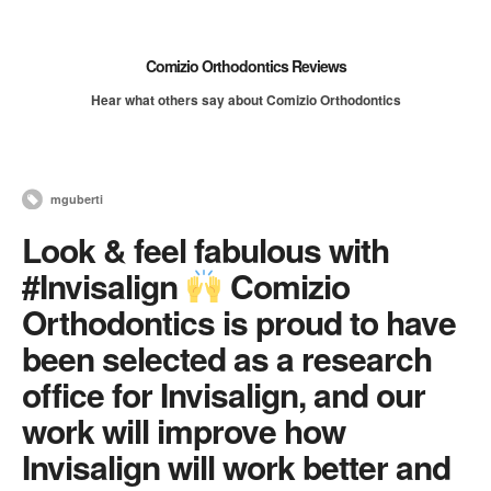
Comizio Orthodontics Reviews
Hear what others say about Comizio Orthodontics
mguberti
Look & feel fabulous with
#Invisalign
Comizio
Orthodontics is proud to have
been selected as a research
office for Invisalign, and our
work will improve how
Invisalign will work better and