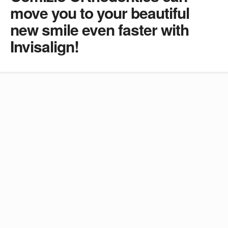
move you to your beautiful
new smile even faster with
Invisalign!