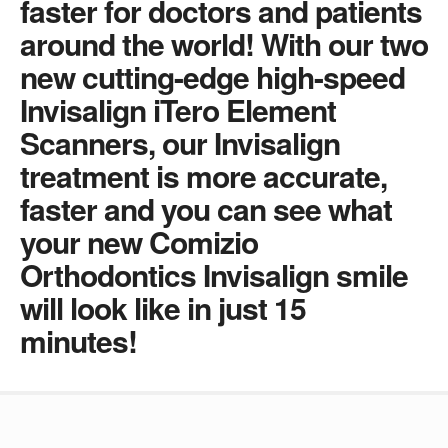
faster for doctors and patients
around the world! With our two
new cutting-edge high-speed
Invisalign iTero Element
Scanners, our Invisalign
treatment is more accurate,
faster and you can see what
your new Comizio
Orthodontics Invisalign smile
will look like in just 15
minutes!