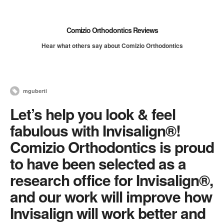
Comizio Orthodontics Reviews
Hear what others say about Comizio Orthodontics
mguberti
Let’s help you look & feel
fabulous with Invisalign®!
Comizio Orthodontics is proud
to have been selected as a
research office for Invisalign®,
and our work will improve how
Invisalign will work better and