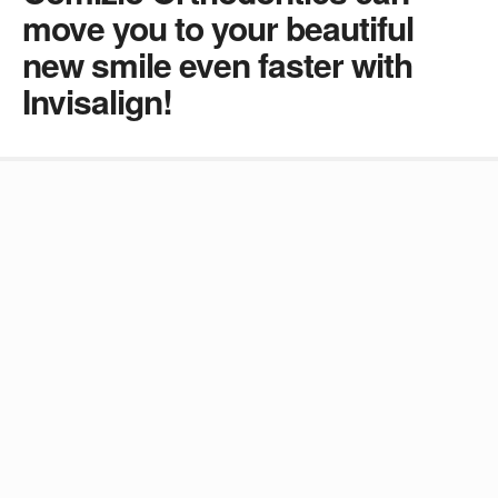
move you to your beautiful
new smile even faster with
Invisalign!