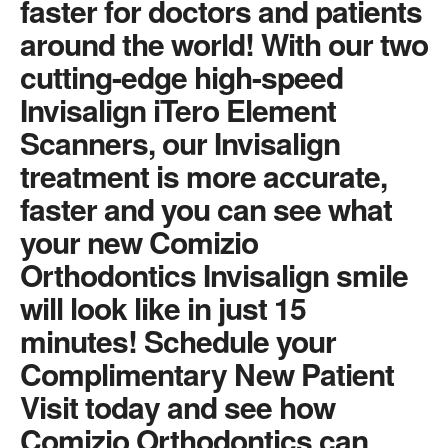
faster for doctors and patients
around the world! With our two
cutting-edge high-speed
Invisalign iTero Element
Scanners, our Invisalign
treatment is more accurate,
faster and you can see what
your new Comizio
Orthodontics Invisalign smile
will look like in just 15
minutes! Schedule your
Complimentary New Patient
Visit today and see how
Comizio Orthodontics can