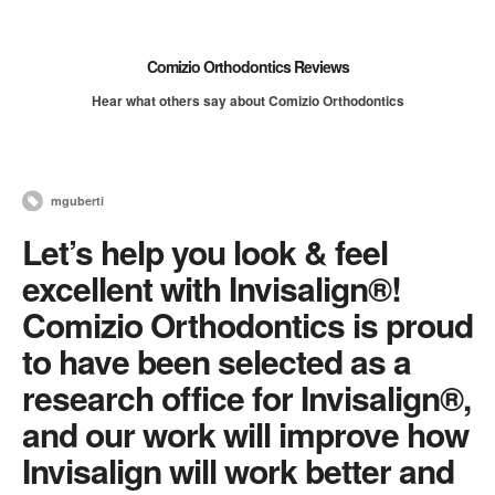
Comizio Orthodontics Reviews
Hear what others say about Comizio Orthodontics
mguberti
Let’s help you look & feel
excellent with Invisalign®!
Comizio Orthodontics is proud
to have been selected as a
research office for Invisalign®,
and our work will improve how
Invisalign will work better and