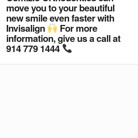
move you to your beautiful
new smile even faster with
Invisalign
For more
information, give us a call at
914 779 1444