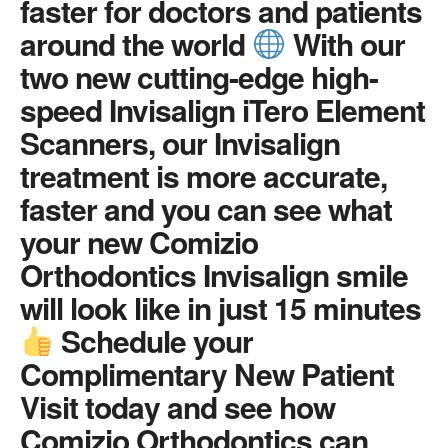
faster for doctors and patients
around the world
With our
two new cutting-edge high-
speed Invisalign iTero Element
Scanners, our Invisalign
treatment is more accurate,
faster and you can see what
your new Comizio
Orthodontics Invisalign smile
will look like in just 15 minutes
Schedule your
Complimentary New Patient
Visit today and see how
Comizio Orthodontics can