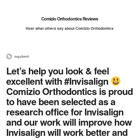
Comizio Orthodontics Reviews
Hear what others say about Comizio Orthodontics
mguberti
Let’s help you look & feel
excellent with #Invisalign
Comizio Orthodontics is proud
to have been selected as a
research office for Invisalign
and our work will improve how
Invisalign will work better and