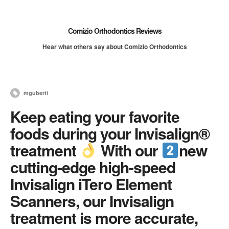
Comizio Orthodontics Reviews
Hear what others say about Comizio Orthodontics
mguberti
Keep eating your favorite
foods during your Invisalign®
treatment
With our
new
cutting-edge high-speed
Invisalign iTero Element
Scanners, our Invisalign
treatment is more accurate,