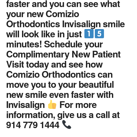
faster and you can see what
your new Comizio
Orthodontics Invisalign smile
will look like in just
minutes! Schedule your
Complimentary New Patient
Visit today and see how
Comizio Orthodontics can
move you to your beautiful
new smile even faster with
Invisalign
For more
information, give us a call at
914 779 1444