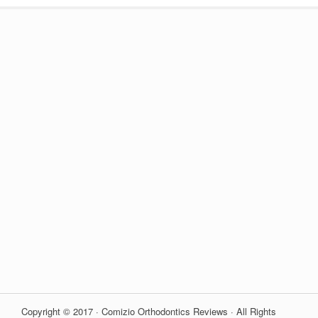
Copyright © 2017 · Comizio Orthodontics Reviews · All Rights