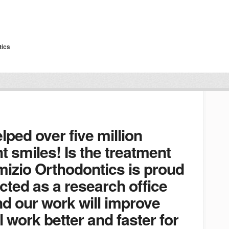
tics
lped over five million
t smiles! Is the treatment
mizio Orthodontics is proud
cted as a research office
and our work will improve
l work better and faster for