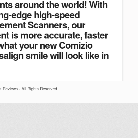
nts around the world! With
ing-edge high-speed
Element Scanners, our
ent is more accurate, faster
what your new Comizio
align smile will look like in
s Reviews · All Rights Reserved