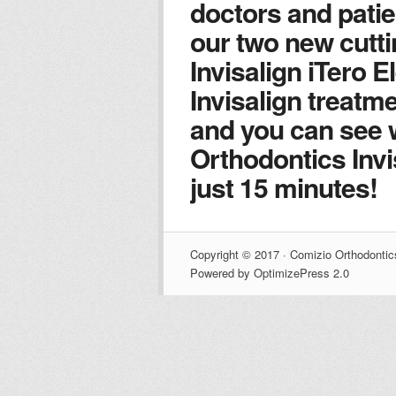
doctors and patie
our two new cutt
Invisalign iTero 
Invisalign treatm
and you can see 
Orthodontics Invis
just 15 minutes!
Copyright © 2017 · Comizio Orthodontic
Powered by OptimizePress 2.0