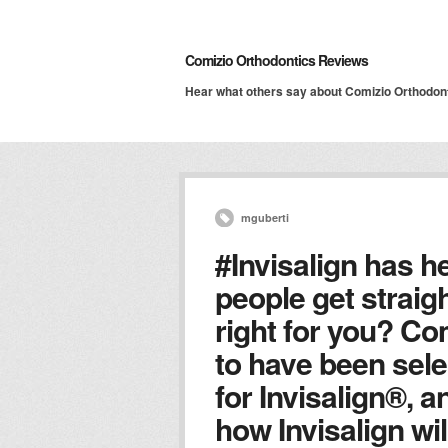
Comizio Orthodontics Reviews
Hear what others say about Comizio Orthodon
mguberti
#Invisalign has he
people get straigh
right for you? Co
to have been sele
for Invisalign®, 
how Invisalign wil