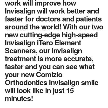
work will improve how
Invisalign will work better and
faster for doctors and patients
around the world! With our two
new cutting-edge high-speed
Invisalign iTero Element
Scanners, our Invisalign
treatment is more accurate,
faster and you can see what
your new Comizio
Orthodontics Invisalign smile
will look like in just 15
minutes!