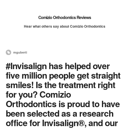
Comizio Orthodontics Reviews
Hear what others say about Comizio Orthodontics
mguberti
#Invisalign has helped over
five million people get straight
smiles! Is the treatment right
for you? Comizio
Orthodontics is proud to have
been selected as a research
office for Invisalign®, and our