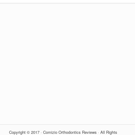
Copyright © 2017 · Comizio Orthodontics Reviews · All Rights