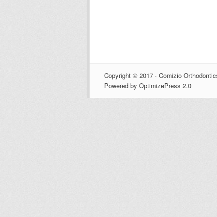
Copyright © 2017 · Comizio Orthodontic
Powered by OptimizePress 2.0