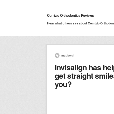
Comizio Orthodontics Reviews
Hear what others say about Comizio Orthodon
mguberti
Invisalign has he
get straight smile
you?