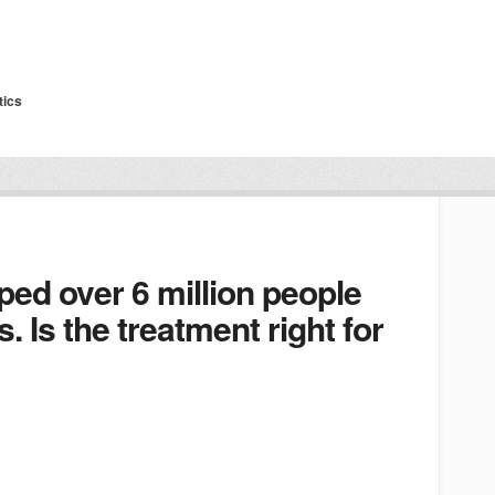
tics
lped over 6 million people
s. Is the treatment right for