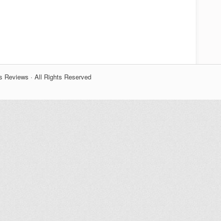
s Reviews · All Rights Reserved