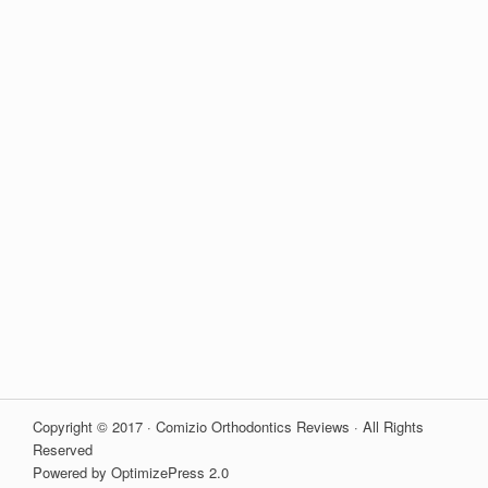
Copyright © 2017 · Comizio Orthodontics Reviews · All Rights
Reserved
Powered by OptimizePress 2.0