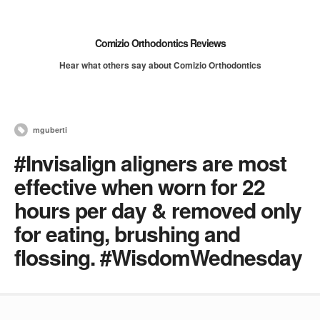
Comizio Orthodontics Reviews
Hear what others say about Comizio Orthodontics
mguberti
#Invisalign aligners are most
effective when worn for 22
hours per day & removed only
for eating, brushing and
flossing. #WisdomWednesday