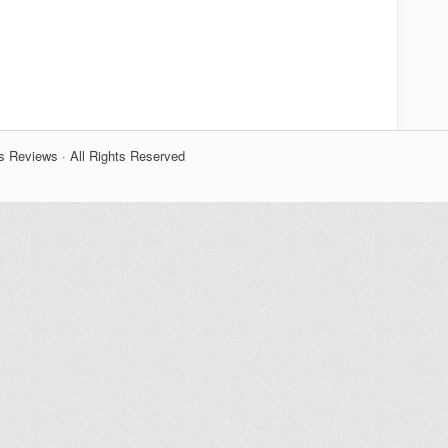
s Reviews · All Rights Reserved