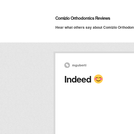
Comizio Orthodontics Reviews
Hear what others say about Comizio Orthodon
mguberti
Indeed