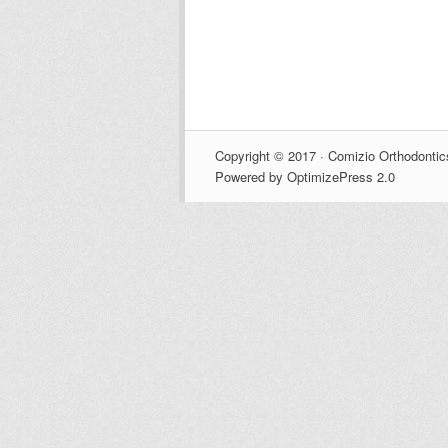
Copyright © 2017 · Comizio Orthodontic
Powered by OptimizePress 2.0