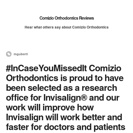
Comizio Orthodontics Reviews
Hear what others say about Comizio Orthodontics
mguberti
#InCaseYouMissedIt Comizio
Orthodontics is proud to have
been selected as a research
office for Invisalign® and our
work will improve how
Invisalign will work better and
faster for doctors and patients