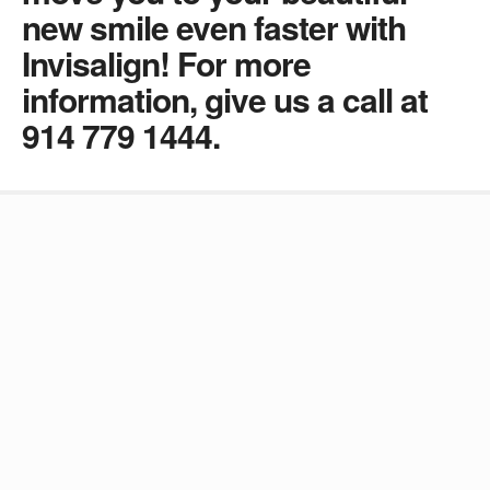
new smile even faster with
Invisalign! For more
information, give us a call at
914 779 1444.