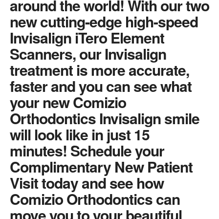
around the world! With our two
new cutting-edge high-speed
Invisalign iTero Element
Scanners, our Invisalign
treatment is more accurate,
faster and you can see what
your new Comizio
Orthodontics Invisalign smile
will look like in just 15
minutes! Schedule your
Complimentary New Patient
Visit today and see how
Comizio Orthodontics can
move you to your beautiful