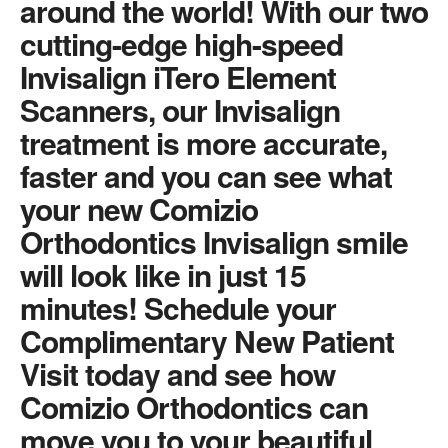
around the world! With our two
cutting-edge high-speed
Invisalign iTero Element
Scanners, our Invisalign
treatment is more accurate,
faster and you can see what
your new Comizio
Orthodontics Invisalign smile
will look like in just 15
minutes! Schedule your
Complimentary New Patient
Visit today and see how
Comizio Orthodontics can
move you to your beautiful