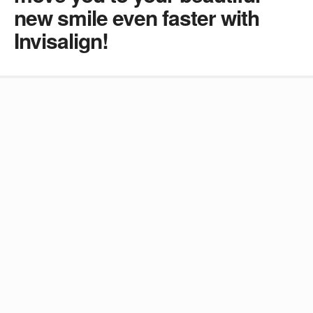
new smile even faster with
Invisalign!