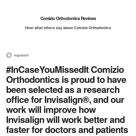
Comizio Orthodontics Reviews
Hear what others say about Comizio Orthodontics
mguberti
#InCaseYouMissedIt Comizio
Orthodontics is proud to have
been selected as a research
office for Invisalign®, and our
work will improve how
Invisalign will work better and
faster for doctors and patients