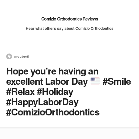
Comizio Orthodontics Reviews
Hear what others say about Comizio Orthodontics
mguberti
Hope you’re having an
excellent Labor Day
#Smile
#Relax #Holiday
#HappyLaborDay
#ComizioOrthodontics