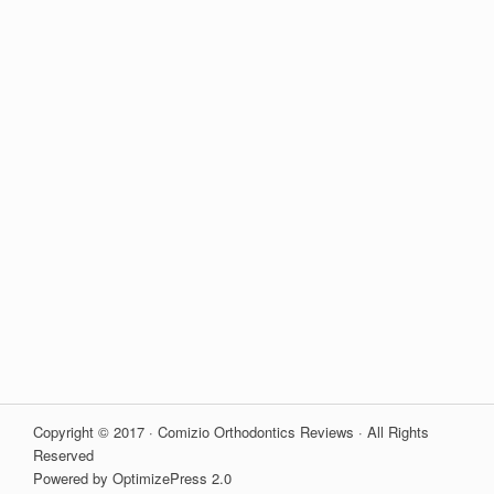
Copyright © 2017 · Comizio Orthodontics Reviews · All Rights
Reserved
Powered by OptimizePress 2.0