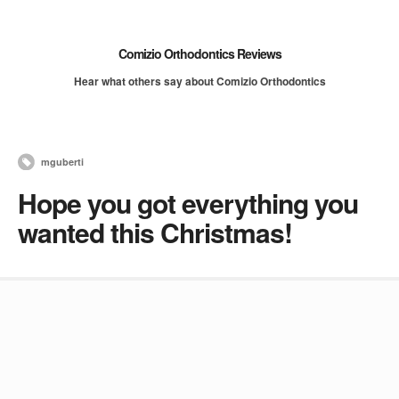
Comizio Orthodontics Reviews
Hear what others say about Comizio Orthodontics
mguberti
Hope you got everything you
wanted this Christmas!