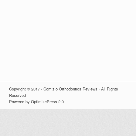
Copyright © 2017 · Comizio Orthodontics Reviews · All Rights
Reserved
Powered by OptimizePress 2.0