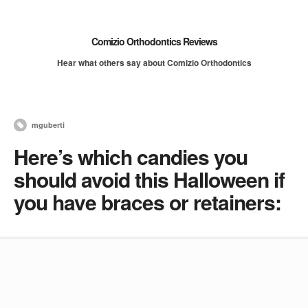
Comizio Orthodontics Reviews
Hear what others say about Comizio Orthodontics
mguberti
Here’s which candies you
should avoid this Halloween if
you have braces or retainers: