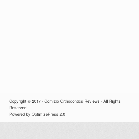
Copyright © 2017 · Comizio Orthodontics Reviews · All Rights
Reserved
Powered by OptimizePress 2.0