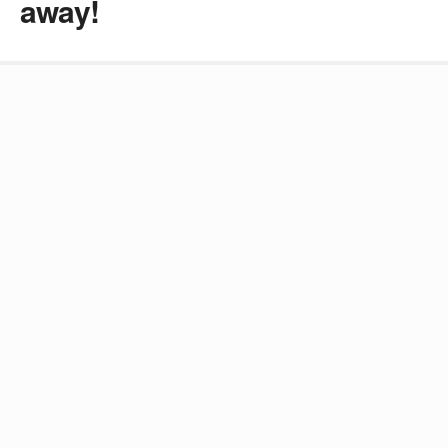
away!