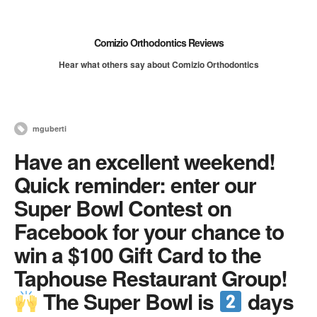
Comizio Orthodontics Reviews
Hear what others say about Comizio Orthodontics
mguberti
Have an excellent weekend!
Quick reminder: enter our
Super Bowl Contest on
Facebook for your chance to
win a $100 Gift Card to the
Taphouse Restaurant Group!
The Super Bowl is
days