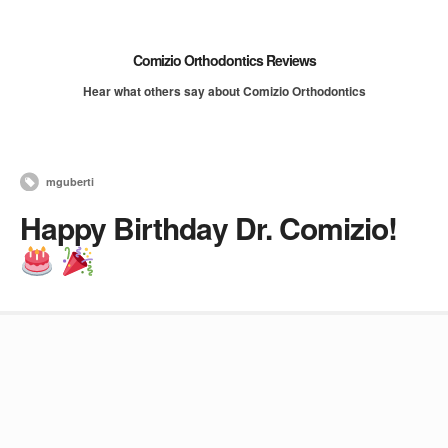
Comizio Orthodontics Reviews
Hear what others say about Comizio Orthodontics
mguberti
Happy Birthday Dr. Comizio!