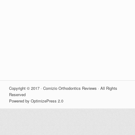
Copyright © 2017 · Comizio Orthodontics Reviews · All Rights
Reserved
Powered by OptimizePress 2.0