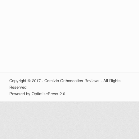
Copyright © 2017 · Comizio Orthodontics Reviews · All Rights
Reserved
Powered by OptimizePress 2.0