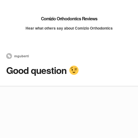
Comizio Orthodontics Reviews
Hear what others say about Comizio Orthodontics
mguberti
Good question