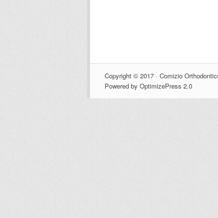
Copyright © 2017 · Comizio Orthodontic
Powered by OptimizePress 2.0