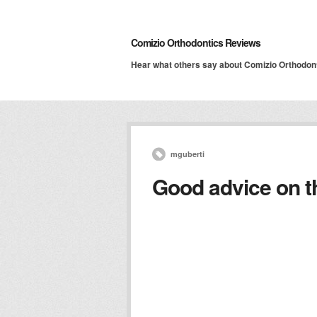
Comizio Orthodontics Reviews
Hear what others say about Comizio Orthodon
mguberti
Good advice on