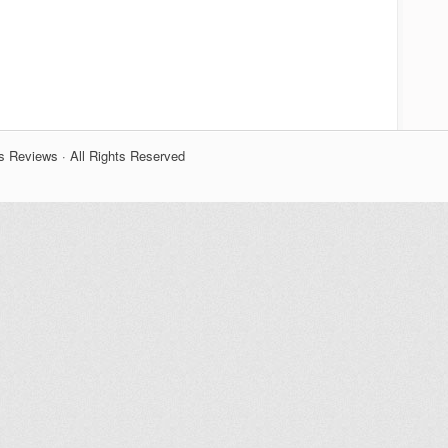
s Reviews · All Rights Reserved