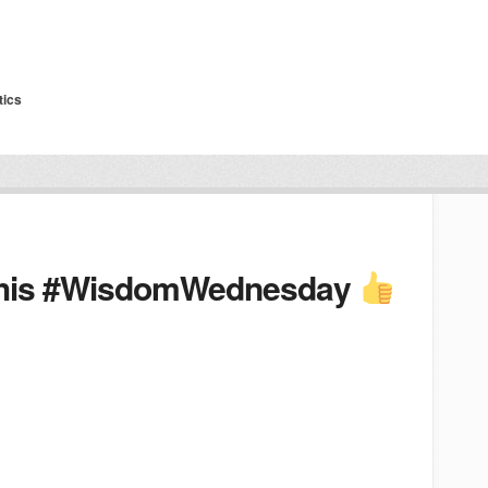
tics
 this #WisdomWednesday