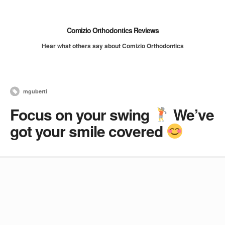
Comizio Orthodontics Reviews
Hear what others say about Comizio Orthodontics
mguberti
Focus on your swing
We’ve
got your smile covered