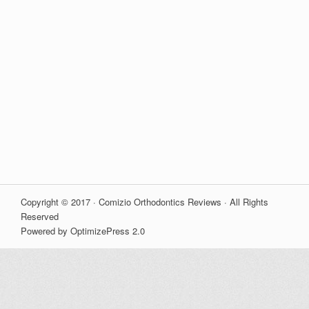
Copyright © 2017 · Comizio Orthodontics Reviews · All Rights
Reserved
Powered by OptimizePress 2.0