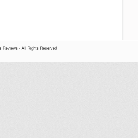
s Reviews · All Rights Reserved