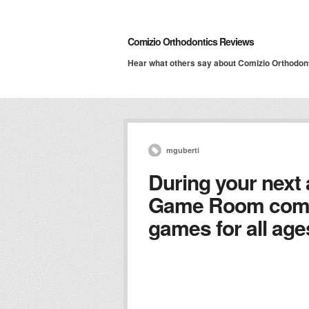
Comizio Orthodontics Reviews
Hear what others say about Comizio Orthodon
mguberti
During your next
Game Room comp
games for all age