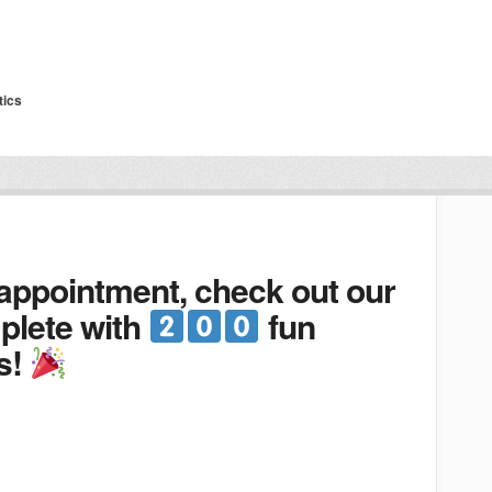
tics
 appointment, check out our
lete with
fun
s!