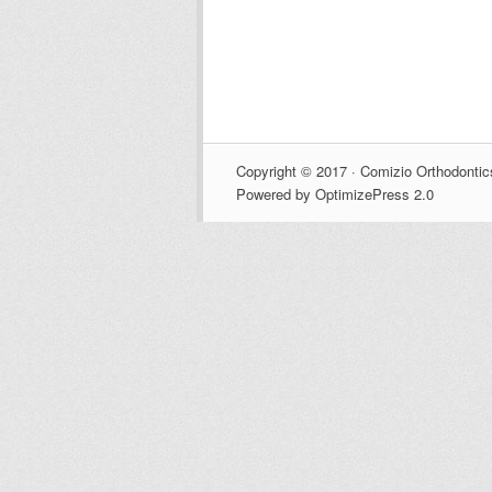
Copyright © 2017 · Comizio Orthodontic
Powered by OptimizePress 2.0