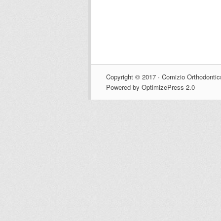
Copyright © 2017 · Comizio Orthodontic
Powered by OptimizePress 2.0