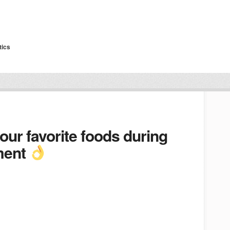
tics
our favorite foods during
tment