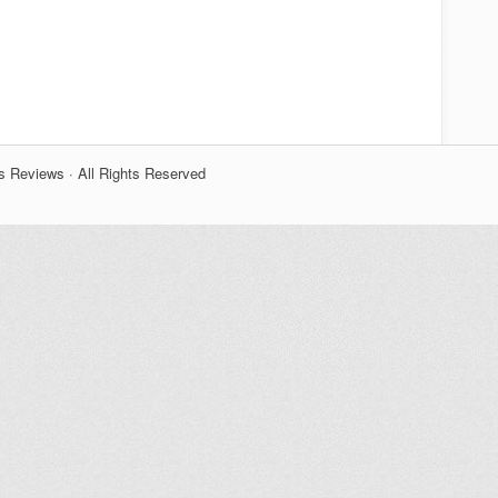
s Reviews · All Rights Reserved