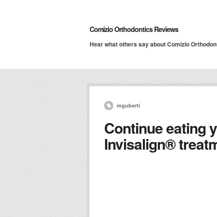
Comizio Orthodontics Reviews
Hear what others say about Comizio Orthodon
mguberti
Continue eating y
Invisalign® trea