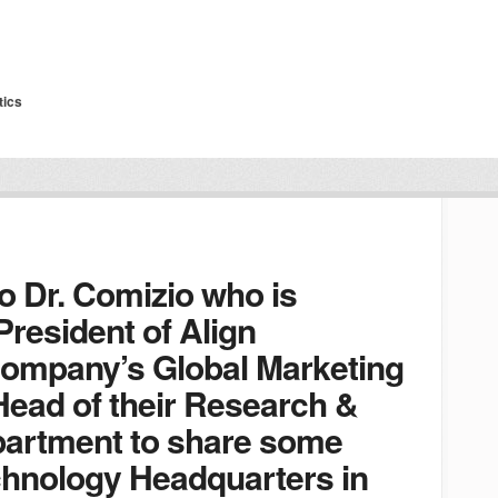
tics
o Dr. Comizio who is
President of Align
company’s Global Marketing
Head of their Research &
artment to share some
echnology Headquarters in