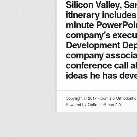
Silicon Valley, Sa
itinerary includes
minute PowerPoin
company’s execu
Development Dep
company associat
conference call 
ideas he has deve
Copyright © 2017 · Comizio Orthodontic
Powered by OptimizePress 2.0