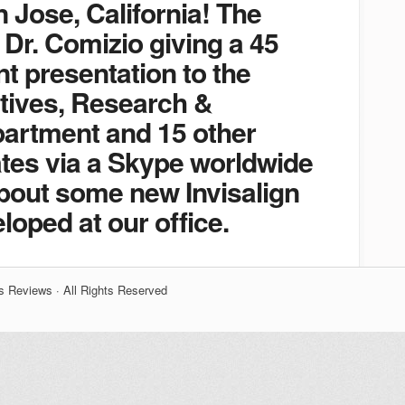
n Jose, California! The
 Dr. Comizio giving a 45
t presentation to the
tives, Research &
artment and 15 other
es via a Skype worldwide
about some new Invisalign
loped at our office.
s Reviews · All Rights Reserved