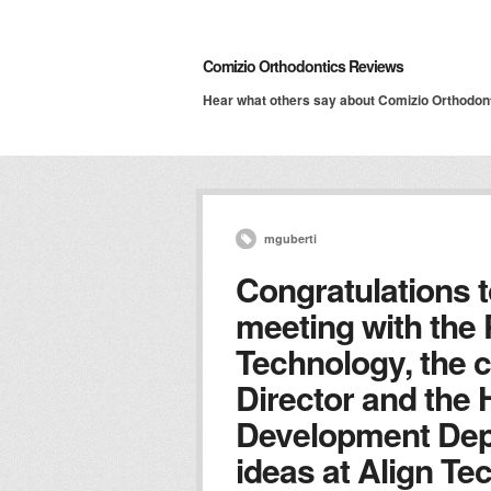
Comizio Orthodontics Reviews
Hear what others say about Comizio Orthodon
mguberti
Congratulations t
meeting with the 
Technology, the 
Director and the 
Development Dep
ideas at Align T