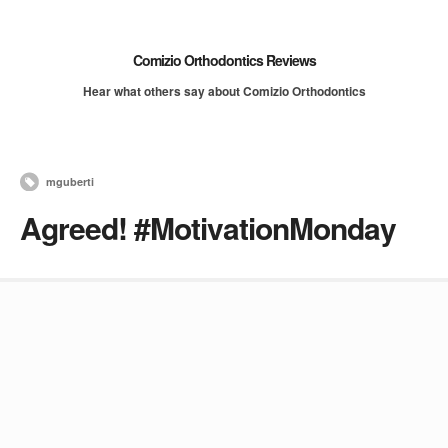
Comizio Orthodontics Reviews
Hear what others say about Comizio Orthodontics
mguberti
Agreed! #MotivationMonday