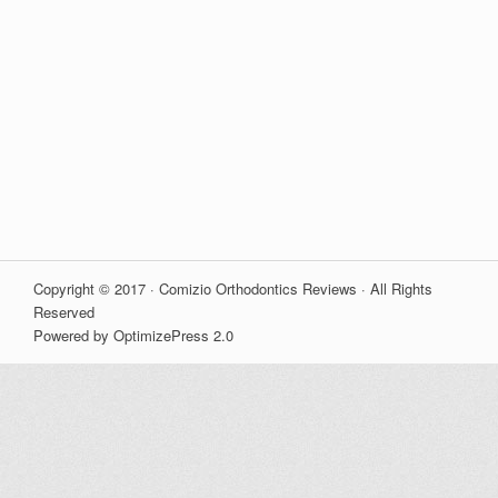
Copyright © 2017 · Comizio Orthodontics Reviews · All Rights
Reserved
Powered by OptimizePress 2.0