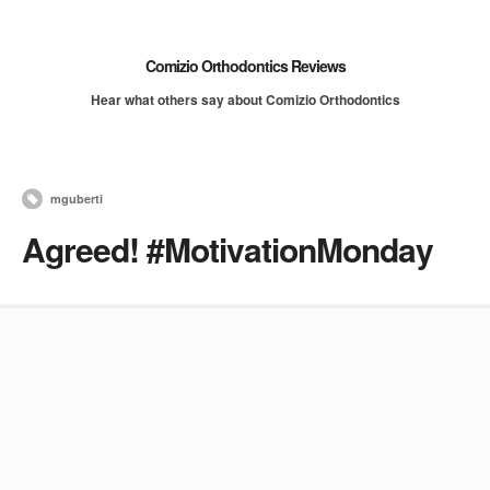
Comizio Orthodontics Reviews
Hear what others say about Comizio Orthodontics
mguberti
Agreed! #MotivationMonday