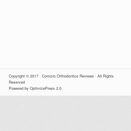
Copyright © 2017 · Comizio Orthodontics Reviews · All Rights
Reserved
Powered by OptimizePress 2.0