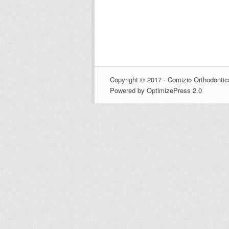
Copyright © 2017 · Comizio Orthodontic
Powered by OptimizePress 2.0