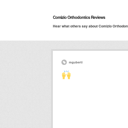
Comizio Orthodontics Reviews
Hear what others say about Comizio Orthodon
mguberti