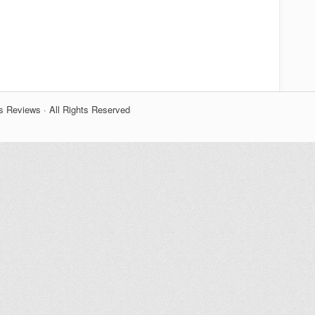
s Reviews · All Rights Reserved