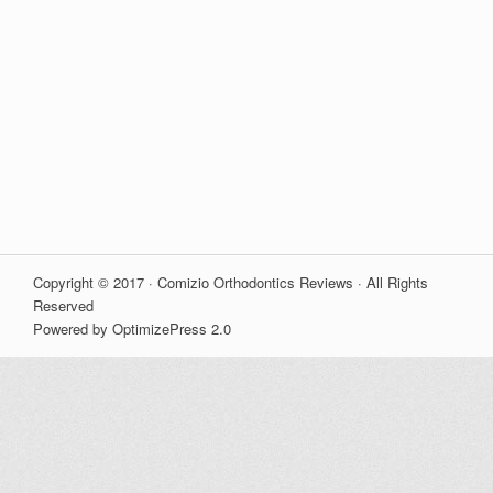
Copyright © 2017 · Comizio Orthodontics Reviews · All Rights
Reserved
Powered by OptimizePress 2.0