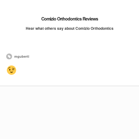
Comizio Orthodontics Reviews
Hear what others say about Comizio Orthodontics
mguberti